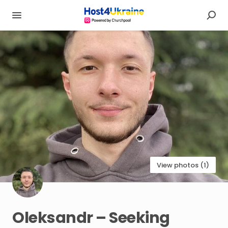
View photos (1)
Oleksandr
–
Seeking