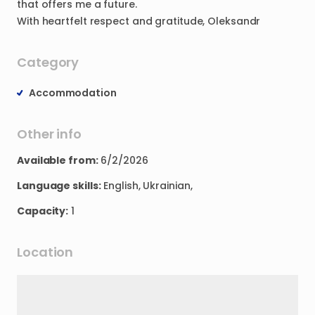
that
offers
me
a
future.
With
heartfelt
respect
and
gratitude
​,​
Oleksandr
Category
Accommodation
Other info
Available from:
6/2/2026
Language skills:
English, Ukrainian,
Capacity:
1
Location