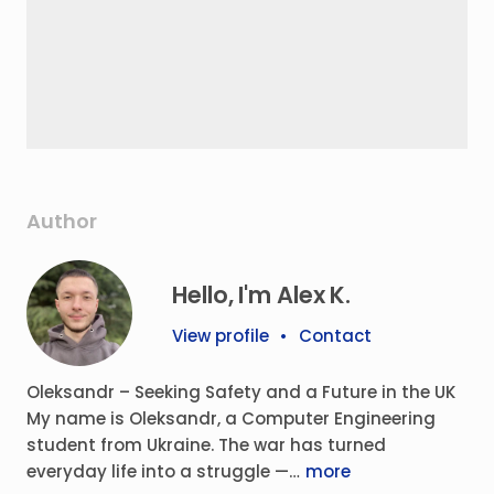
Author
Hello, I'm Alex K.
View profile
•
Contact
Oleksandr – Seeking Safety and a Future in the UK
My name is Oleksandr, a Computer Engineering
student from Ukraine. The war has turned
everyday life into a struggle —…
more