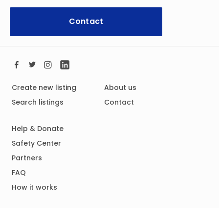
Contact
Create new listing
About us
Search listings
Contact
Help & Donate
Safety Center
Partners
FAQ
How it works