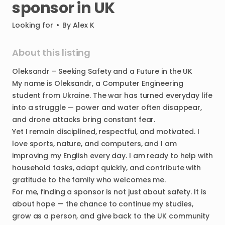
sponsor
in
UK
Looking for
•
By
Alex K
About this listing
Oleksandr
–
Seeking
Safety
and
a
Future
in
the
UK
My
name
is
Oleksandr
​,​
a
Computer
Engineering
student
from
Ukraine.
The
war
has
turned
everyday
life
into
a
struggle
—
power
and
water
often
disappear
​,​
and
drone
attacks
bring
constant
fear.
Yet
I
remain
disciplined
​,​
respectful
​,​
and
motivated.
I
love
sports
​,​
nature
​,​
and
computers
​,​
and
I
am
improving
my
English
every
day.
I
am
ready
to
help
with
household
tasks
​,​
adapt
quickly
​,​
and
contribute
with
gratitude
to
the
family
who
welcomes
me.
For
me
​,​
finding
a
sponsor
is
not
just
about
safety.
It
is
about
hope
—
the
chance
to
continue
my
studies
​,​
grow
as
a
person
​,​
and
give
back
to
the
UK
community