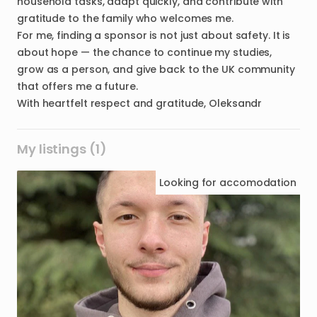
household tasks, adapt quickly, and contribute with
gratitude to the family who welcomes me.
For me, finding a sponsor is not just about safety. It is
about hope — the chance to continue my studies,
grow as a person, and give back to the UK community
that offers me a future.
My listings (1)
Looking for
accomodation