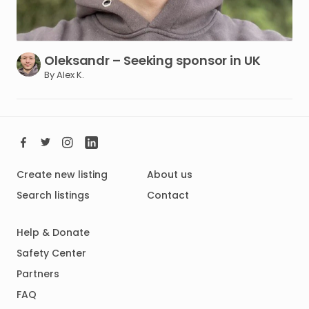
Oleksandr
–
Seeking
sponsor
in
UK
By Alex K.
Create new listing
About us
Search listings
Contact
Help & Donate
Safety Center
Partners
FAQ