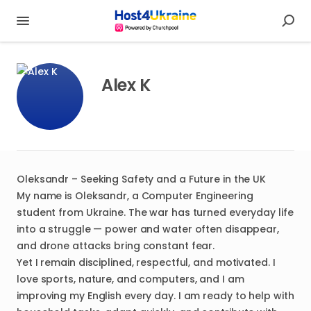
Alex K
Oleksandr – Seeking Safety and a Future in the UK
My name is Oleksandr, a Computer Engineering
student from Ukraine. The war has turned everyday life
into a struggle — power and water often disappear,
and drone attacks bring constant fear.
Yet I remain disciplined, respectful, and motivated. I
love sports, nature, and computers, and I am
improving my English every day. I am ready to help with