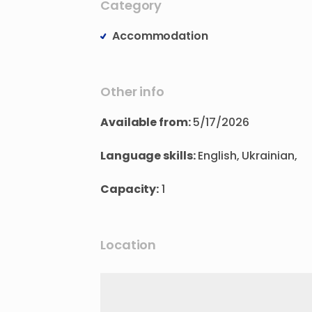
Category
Accommodation
Other info
Available from:
5/17/2026
Language skills:
English, Ukrainian,
Capacity:
1
Location