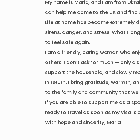
My
name
is
Maria
​,​
and
I
am
from
Ukra
can
help
me
come
to
the
UK
and
find
Life
at
home
has
become
extremely
d
sirens
​,​
danger
​,​
and
stress.
What
I
lon
to
feel
safe
again.
I
am
a
friendly
​,​
caring
woman
who
enj
others.
I
don’t
ask
for
much
—
only
a
s
support
the
household
​,​
and
slowly
re
In
return
​,​
I
bring
gratitude
​,​
warmth
​,​
an
to
the
family
and
community
that
we
If
you
are
able
to
support
me
as
a
sp
ready
to
travel
as
soon
as
my
visa
is
With
hope
and
sincerity
​,​
Maria