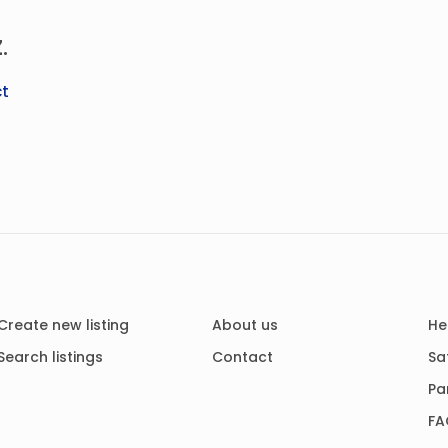
.
t
Create new listing
About us
He
Search listings
Contact
Sa
Pa
FA