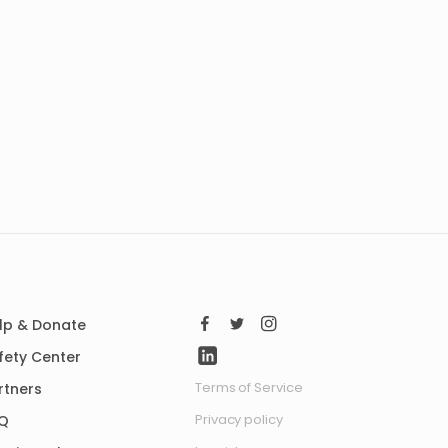
lp & Donate
fety Center
Terms of Service
rtners
Privacy policy
Q