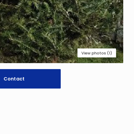
View photos (1)
Contact