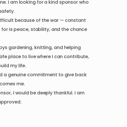
ine.
I
am
looking
for
a
kind
sponsor
who
safety.
ifficult
because
of
the
war
—
constant
g
for
is
peace
​,​
stability
​,​
and
the
chance
oys
gardening
​,​
knitting
​,​
and
helping
afe
place
to
live
where
I
can
contribute
​,​
build
my
life.
d
a
genuine
commitment
to
give
back
lcomes
me.
onsor
​,​
I
would
be
deeply
thankful.
I
am
approved.