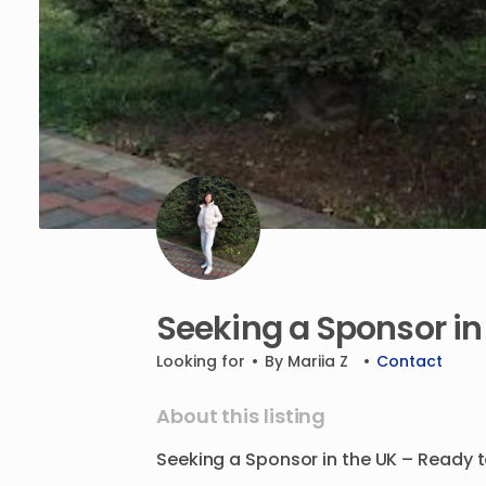
Seeking
a
Sponsor
in
Looking for
•
By
Mariia Z
•
Contact
About this listing
Seeking
a
Sponsor
in
the
UK
–
Ready