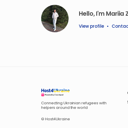
Hello, I'm Mariia Z
View profile
•
Contac
Connecting Ukrainian refugees with
helpers around the world
© Host4Ukraine