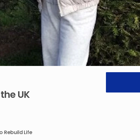
the
UK
to
Rebuild
Life