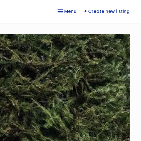
Menu
+ Create new listing