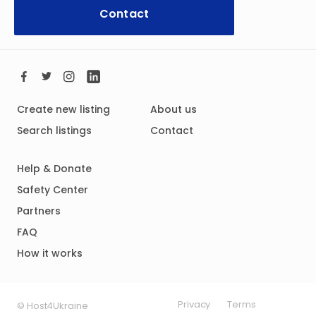
Contact
Create new listing
About us
Search listings
Contact
Help & Donate
Safety Center
Partners
FAQ
How it works
Privacy
Terms
© Host4Ukraine