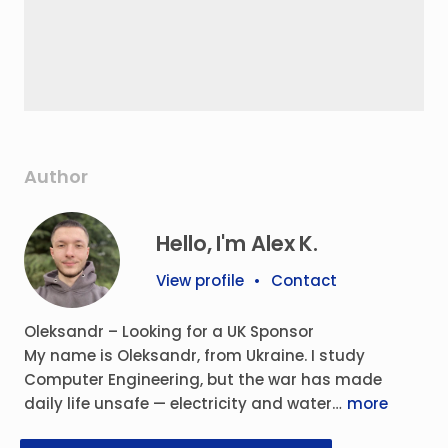
Author
Hello, I'm Alex K.
View profile
•
Contact
Oleksandr – Looking for a UK Sponsor
My name is Oleksandr, from Ukraine. I study
Computer Engineering, but the war has made
daily life unsafe — electricity and water…
more