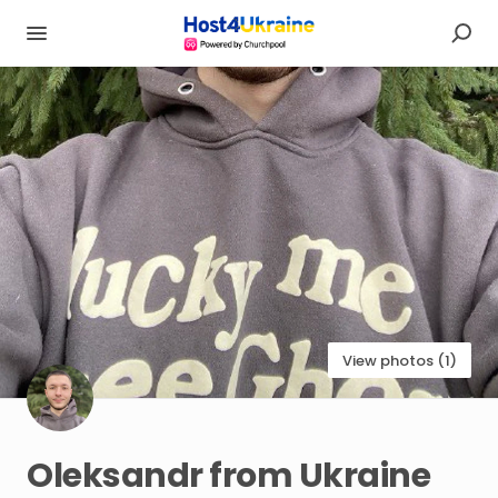
View photos (1)
Oleksandr
from
Ukraine