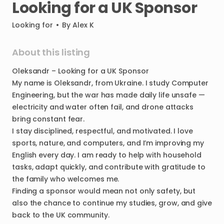
Looking
for
a
UK
Sponsor
Looking for
•
By
Alex K
About this listing
Oleksandr
–
Looking
for
a
UK
Sponsor
My
name
is
Oleksandr
​,​
from
Ukraine.
I
study
Computer
Engineering
​,​
but
the
war
has
made
daily
life
unsafe
—
electricity
and
water
often
fail
​,​
and
drone
attacks
bring
constant
fear.
I
stay
disciplined
​,​
respectful
​,​
and
motivated.
I
love
sports
​,​
nature
​,​
and
computers
​,​
and
I’m
improving
my
English
every
day.
I
am
ready
to
help
with
household
tasks
​,​
adapt
quickly
​,​
and
contribute
with
gratitude
to
the
family
who
welcomes
me.
Finding
a
sponsor
would
mean
not
only
safety
​,​
but
also
the
chance
to
continue
my
studies
​,​
grow
​,​
and
give
back
to
the
UK
community.