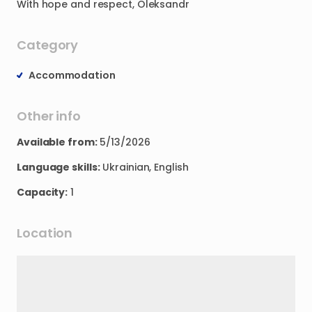
With
hope
and
respect
​,​
Oleksandr
Category
Accommodation
Other info
Available from:
5/13/2026
Language skills:
Ukrainian, English
Capacity:
1
Location