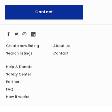
Contact
Create new listing
About us
Search listings
Contact
Help & Donate
Safety Center
Partners
FAQ
How it works