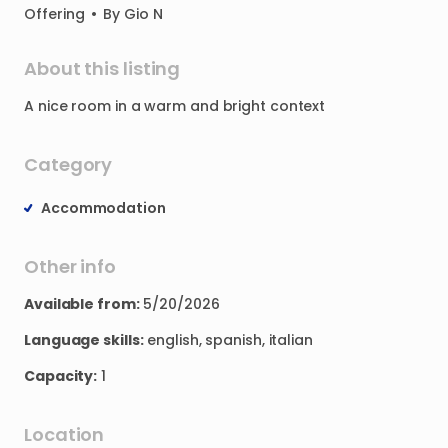
Offering
•
By
Gio N
About this listing
A
nice
room
in
a
warm
and
bright
context
Category
Accommodation
Other info
Available from:
5/20/2026
Language skills:
english, spanish, italian
Capacity:
1
Location