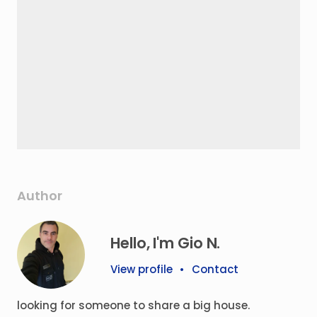
Author
Hello, I'm Gio N.
View profile
•
Contact
looking for someone to share a big house.