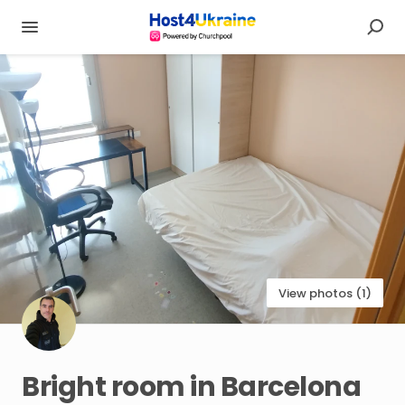
View photos (1)
Bright
room
in
Barcelona