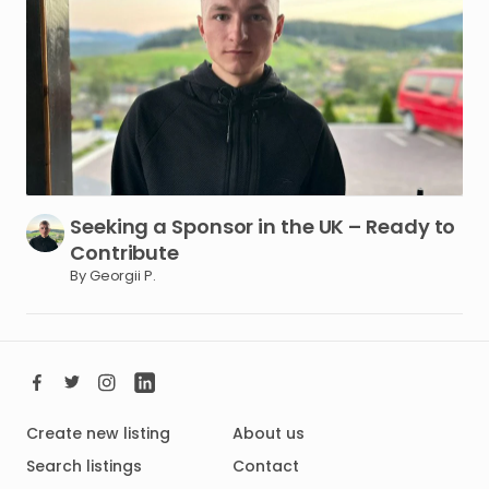
Seeking
a
Sponsor
in
the
UK
–
Ready
to
Contribute
By Georgii P.
Create new listing
About us
Search listings
Contact