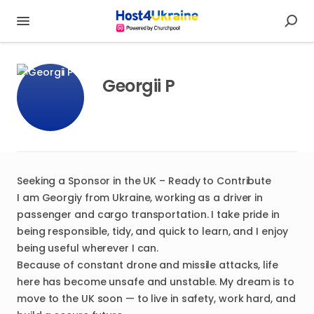
Georgii P
Seeking a Sponsor in the UK – Ready to Contribute
I am Georgiy from Ukraine, working as a driver in
passenger and cargo transportation. I take pride in
being responsible, tidy, and quick to learn, and I enjoy
being useful wherever I can.
Because of constant drone and missile attacks, life
here has become unsafe and unstable. My dream is to
move to the UK soon — to live in safety, work hard, and