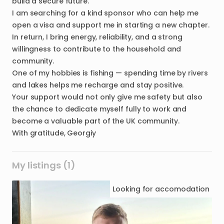
build a secure future.
I am searching for a kind sponsor who can help me
open a visa and support me in starting a new chapter.
In return, I bring energy, reliability, and a strong
willingness to contribute to the household and
community.
One of my hobbies is fishing — spending time by rivers
and lakes helps me recharge and stay positive.
Your support would not only give me safety but also
the chance to dedicate myself fully to work and
become a valuable part of the UK community.
My listings (1)
Looking for
accomodation