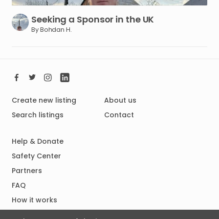
Seeking
a
Sponsor
in
the
UK
By Bohdan H.
Create new listing
About us
Search listings
Contact
Help & Donate
Safety Center
Partners
FAQ
How it works