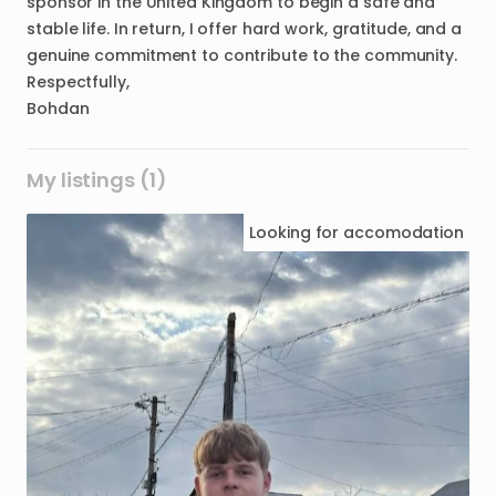
sponsor in the United Kingdom to begin a safe and
stable life. In return, I offer hard work, gratitude, and a
genuine commitment to contribute to the community.
Respectfully,
Bohdan
My listings (1)
Looking for
accomodation