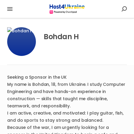
Bohdan H
Seeking a Sponsor in the UK
My name is Bohdan, 18, from Ukraine. I study Computer
Engineering and have hands-on experience in
construction — skills that taught me discipline,
teamwork, and responsibility.
I am active, creative, and motivated: I play guitar, fish,
and do sports to stay strong and balanced.
Because of the war, I am urgently looking for a