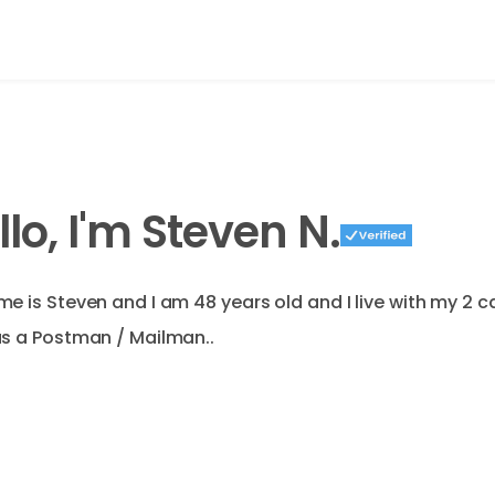
llo, I'm Steven N.
e is Steven and I am 48 years old and I live with my 2 c
s a Postman / Mailman..