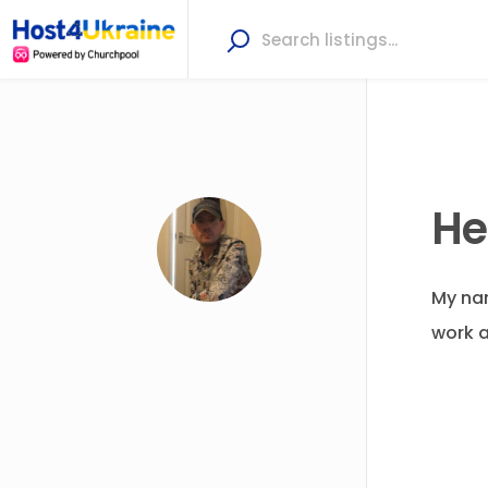
He
My nam
work a