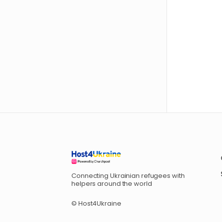
Connecting Ukrainian refugees with
helpers around the world
© Host4Ukraine