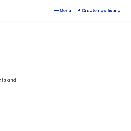
Menu
+ Create new listing
ats and I