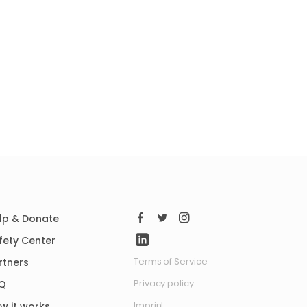
lp & Donate
fety Center
Terms of Service
rtners
Privacy policy
Q
Imprint
w it works