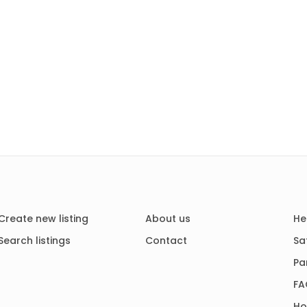
Create new listing
About us
He
Search listings
Contact
Sa
Pa
FA
Ho